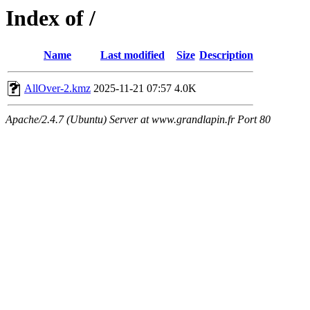
Index of /
Name
Last modified
Size
Description
AllOver-2.kmz
2025-11-21 07:57
4.0K
Apache/2.4.7 (Ubuntu) Server at www.grandlapin.fr Port 80