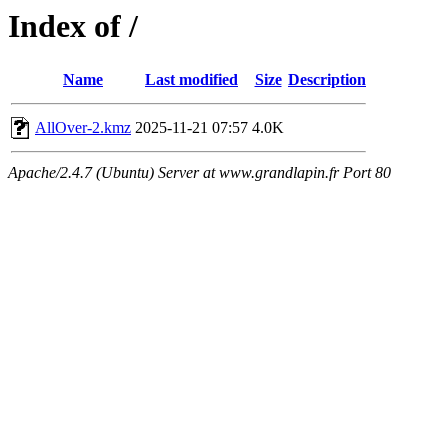
Index of /
Name
Last modified
Size
Description
AllOver-2.kmz
2025-11-21 07:57
4.0K
Apache/2.4.7 (Ubuntu) Server at www.grandlapin.fr Port 80